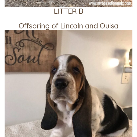
LITTER B
Offspring of Lincoln and Ouisa