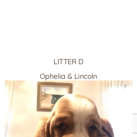
LITTER D
Ophelia & Lincoln