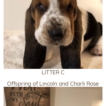
LITTER C
Offspring of Lincoln and Charli Rose