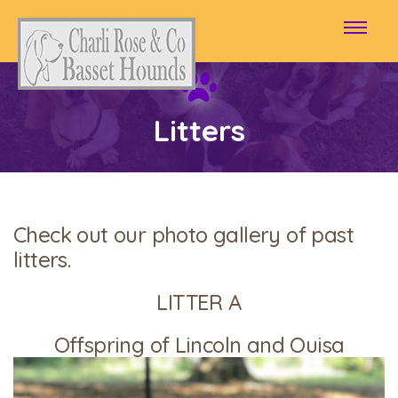
Litters
Check out our photo gallery of past
litters.
LITTER A
Offspring of Lincoln and Ouisa